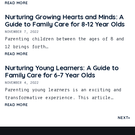
READ MORE
Nurturing Growing Hearts and Minds: A
Guide to Family Care for 8-12 Year Olds
NOVEMBER 7, 2022
Parenting children between the ages of 8 and
12 brings forth…
READ MORE
Nurturing Young Learners: A Guide to
Family Care for 6-7 Year Olds
NOVEMBER 4, 2022
Parenting young learners is an exciting and
transformative experience. This article…
READ MORE
NEXT»