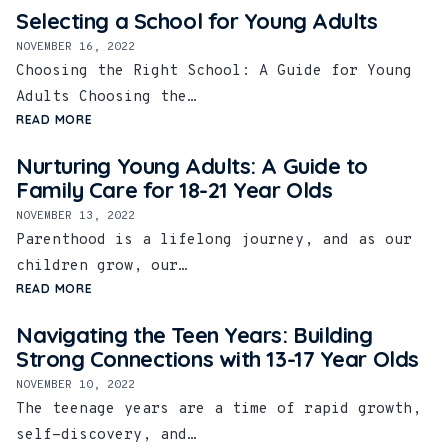
Selecting a School for Young Adults
NOVEMBER 16, 2022
Choosing the Right School: A Guide for Young
Adults Choosing the…
READ MORE
Nurturing Young Adults: A Guide to
Family Care for 18-21 Year Olds
NOVEMBER 13, 2022
Parenthood is a lifelong journey, and as our
children grow, our…
READ MORE
Navigating the Teen Years: Building
Strong Connections with 13-17 Year Olds
NOVEMBER 10, 2022
The teenage years are a time of rapid growth,
self-discovery, and…