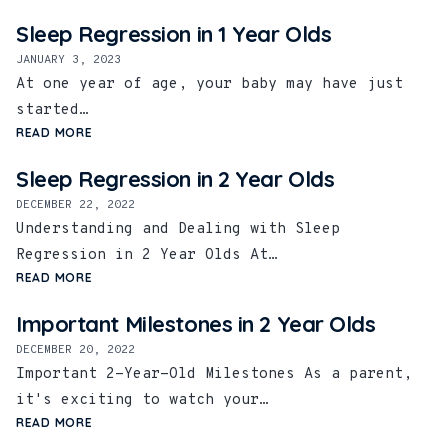
Sleep Regression in 1 Year Olds
JANUARY 3, 2023
At one year of age, your baby may have just
started…
READ MORE
Sleep Regression in 2 Year Olds
DECEMBER 22, 2022
Understanding and Dealing with Sleep
Regression in 2 Year Olds At…
READ MORE
Important Milestones in 2 Year Olds
DECEMBER 20, 2022
Important 2-Year-Old Milestones As a parent,
it's exciting to watch your…
READ MORE