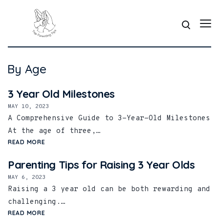
By Age
3 Year Old Milestones
MAY 10, 2023
A Comprehensive Guide to 3-Year-Old Milestones
At the age of three,…
READ MORE
Parenting Tips for Raising 3 Year Olds
MAY 6, 2023
Raising a 3 year old can be both rewarding and
challenging.…
READ MORE