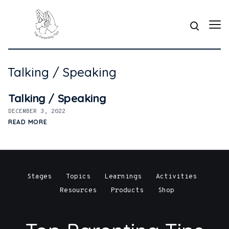
Talking / Speaking
Talking / Speaking
DECEMBER 3, 2022
READ MORE
Stages
Topics
Learnings
Activities
Resources
Products
Shop