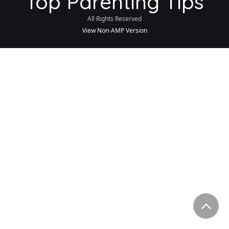
Top Parenting Tips
All Rights Reserved
View Non-AMP Version