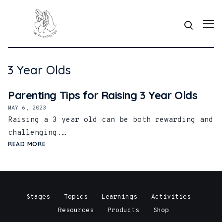
3 Year Olds
Parenting Tips for Raising 3 Year Olds
MAY 6, 2023
Raising a 3 year old can be both rewarding and
challenging.…
READ MORE
Stages
Topics
Learnings
Activities
Resources
Products
Shop