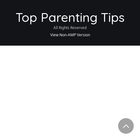
Top Parenting Tips
All Rights Reserved
View Non-AMP Version