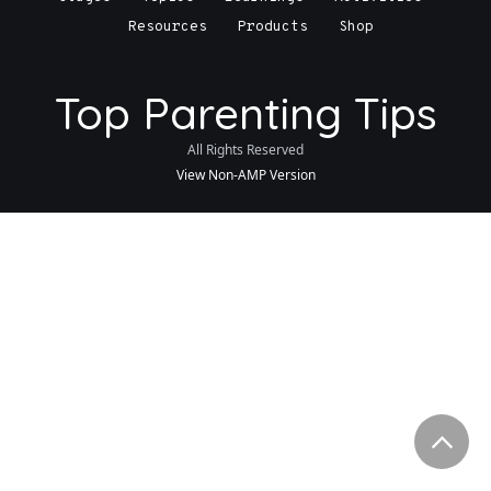
Resources
Products
Shop
Top Parenting Tips
All Rights Reserved
View Non-AMP Version