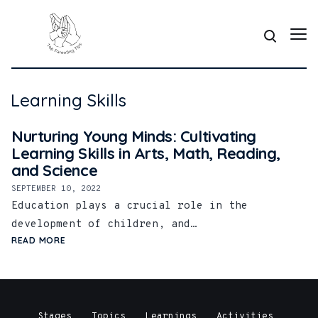
Learning Skills
Nurturing Young Minds: Cultivating
Learning Skills in Arts, Math, Reading,
and Science
SEPTEMBER 10, 2022
Education plays a crucial role in the
development of children, and…
READ MORE
Stages
Topics
Learnings
Activities