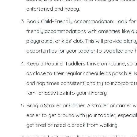
entertained and happy.
Book Child-Friendly Accommodation: Look for 
friendly accommodations with amenities like a 
playground, or kids’ club. This will provide plent
opportunities for your toddler to socialize and 
Keep a Routine: Toddlers thrive on routine, so 
as close to their regular schedule as possible.
and nap times consistent, and try to incorpora
familiar activities into your itinerary.
Bring a Stroller or Carrier: A stroller or carrier w
easier to get around with your toddler, especiall
get tired or need a break from walking.