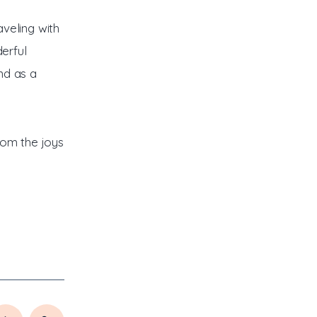
veling with
derful
nd as a
from the joys