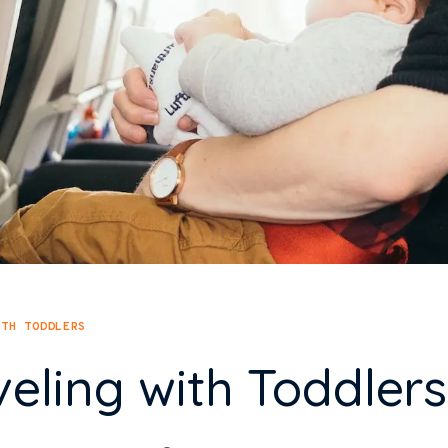
ITH TODDLERS
veling with Toddlers