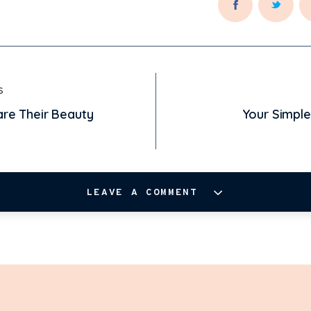
S
hare Their Beauty
Your Simpl
LEAVE A COMMENT