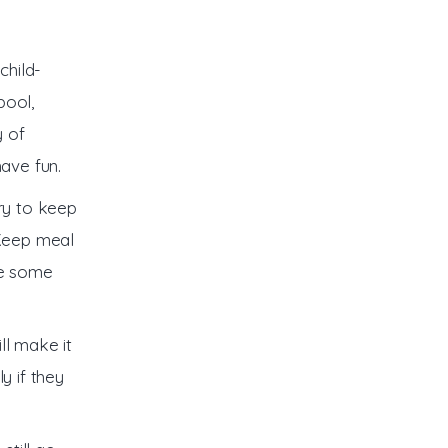
child-
pool,
y of
have fun.
try to keep
 Keep meal
te some
ill make it
y if they