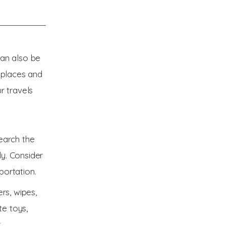
can also be
 places and
r travels
earch the
ly. Consider
portation.
rs, wipes,
te toys,
r