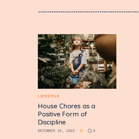
LIFESTYLE
House Chores as a
Positive Form of
Discipline
DECEMBER 25, 2022
0