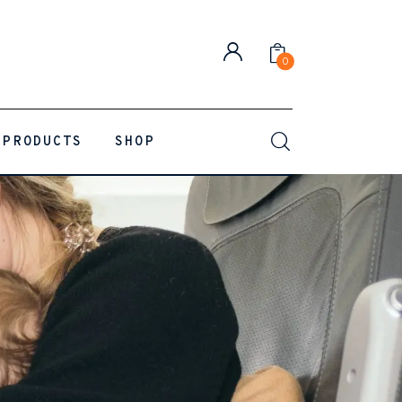
0
PRODUCTS
SHOP
0
Comments
SHARE POST