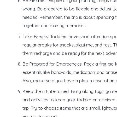
Be Flexible: Despite all your planning, things can 
wrong. Be prepared to be flexible and adjust yo
needed. Remember, the trip is about spending 
together and making memories.
Take Breaks: Toddlers have short attention spa
regular breaks for snacks, playtime, and rest. Th
them recharge and be ready for the next adven
Be Prepared for Emergencies: Pack a first aid k
essentials like band-aids, medication, and antise
Also, make sure you have a plan in case of an
Keep them Entertained: Bring along toys, game
and activities to keep your toddler entertained 
trip. Try to choose items that are small, lightwe
easy to transport.