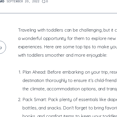
ARD
SEPTEMBER 20, 2022
0
Traveling with toddlers can be challenging, but it 
a wonderful opportunity for them to explore new
experiences. Here are some top tips to make you
with toddlers smoother and more enjoyable:
Plan Ahead: Before embarking on your trip, res
destination thoroughly to ensure it’s child-friend
the climate, accommodation options, and trans
Pack Smart: Pack plenty of essentials like diape
bottles, and snacks. Don’t forget to bring favori
books, and comfort items to keep your toddle