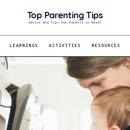
Top Parenting Tips
Top Parenting Tips
Advice and Tips for Parents in Need!
Advice and Tips for Parents in Need!
LEARNINGS
ACTIVITIES
RESOURCES