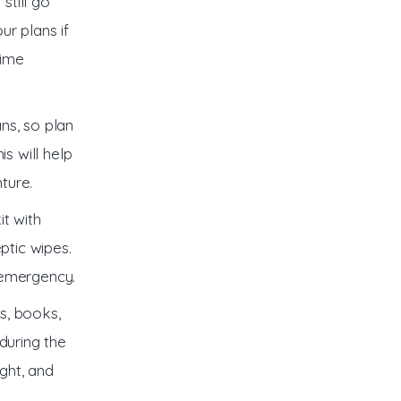
still go
ur plans if
time
ns, so plan
is will help
ture.
it with
ptic wipes.
 emergency.
s, books,
during the
ight, and