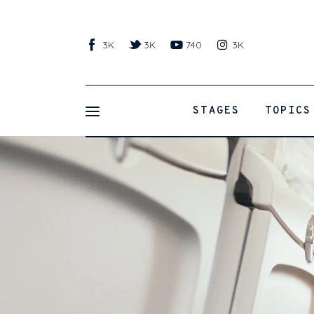
Stages
3K
3K
740
3K
Topics
Learnings
STAGES
TOPICS
Activities
Resources
Traveling with Toddlers
Products
Shop