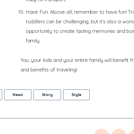
Have Fun: Above all, remember to have fun! Tra
toddlers can be challenging, but it’s also a won
opportunity to create lasting memories and bo
family.
You, your kids and your entire family will benefit 
and benefits of traveling!
News
Story
Style