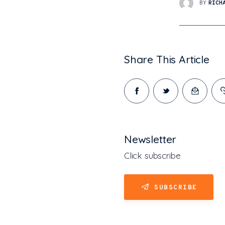
BY
RICH
Share This Article
Newsletter
Click subscribe
SUBSCRIBE