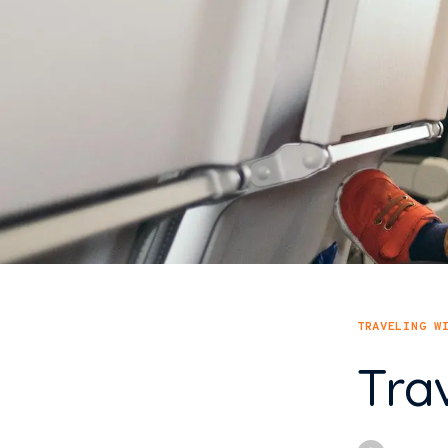
TRAVELING W
Tra