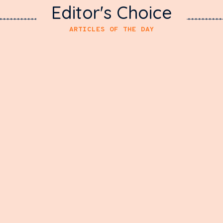
Editor's Choice
ARTICLES OF THE DAY