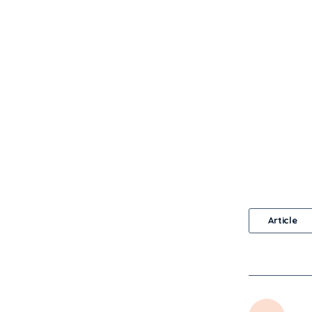
Article