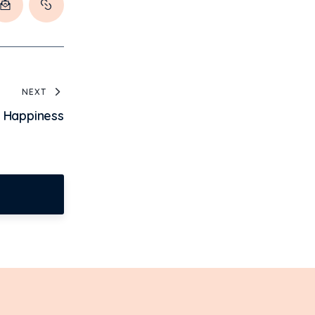
NEXT
e Happiness