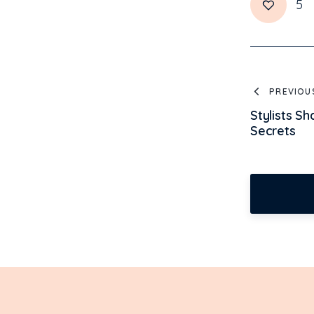
5
PREVIOU
Stylists S
Secrets