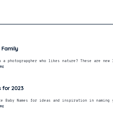
 Family
u a photograpgher who likes nature? These are new 
RE
 for 2023
te Baby Names for ideas and inspiration in naming 
RE