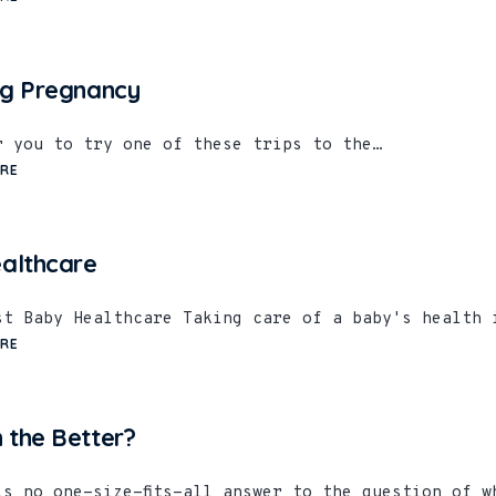
ng Pregnancy
er you to try one of these trips to the…
RE
althcare
st Baby Healthcare Taking care of a baby's health 
RE
 the Better?
is no one-size-fits-all answer to the question of w