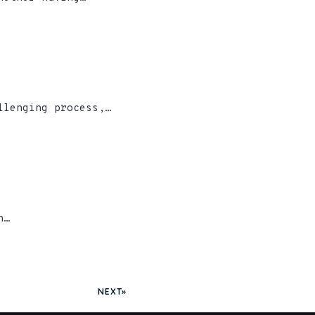
llenging process,…
n…
NEXT»