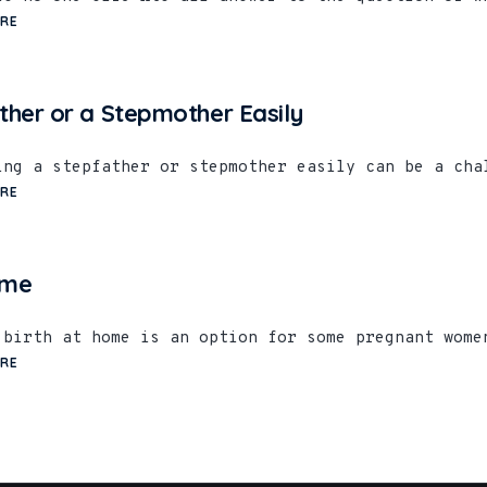
RE
ther or a Stepmother Easily
ing a stepfather or stepmother easily can be a cha
RE
ome
 birth at home is an option for some pregnant wome
RE