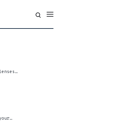
lenses…
your…