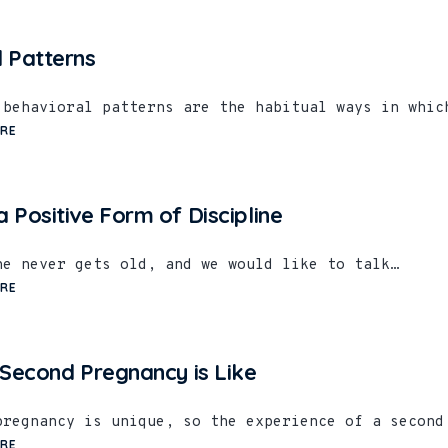
l Patterns
 behavioral patterns are the habitual ways in whic
RE
 Positive Form of Discipline
ne never gets old, and we would like to talk…
RE
 Second Pregnancy is Like
pregnancy is unique, so the experience of a second
RE