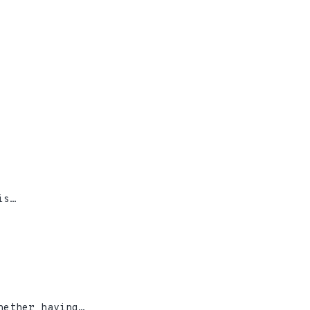
is…
hether having…