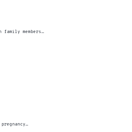
h family members…
 pregnancy…