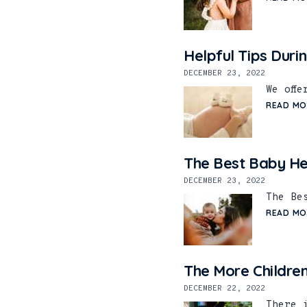
Helpful Tips Duri
DECEMBER 23, 2022
We off
READ MO
The Best Baby He
DECEMBER 23, 2022
The Be
READ MO
The More Children
DECEMBER 22, 2022
There 