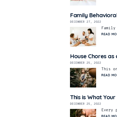
Family Behaviora
DECEMBER 27, 2022
Family
READ MO
House Chores as a
DECEMBER 25, 2022
This o
READ MO
This is What Your
DECEMBER 25, 2022
Every 
READ MO