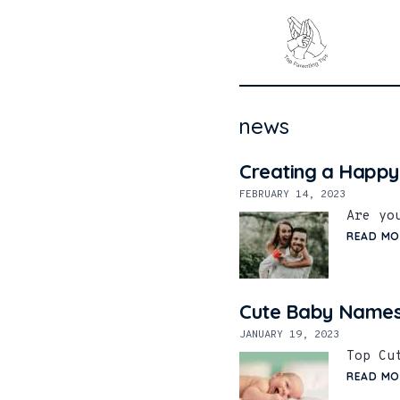
news
Creating a Happy
FEBRUARY 14, 2023
Are yo
READ MO
Cute Baby Names
JANUARY 19, 2023
Top Cu
READ MO