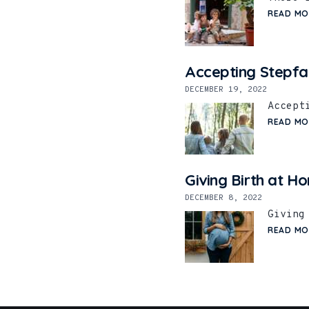
READ MO
Accepting Stepfa
DECEMBER 19, 2022
Accept
READ MO
Giving Birth at H
DECEMBER 8, 2022
Giving
READ MO